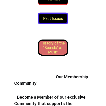
Past Issues
History of the
"Sounds" of
Music
                                            Our Membership 
Community
   Become a Member of our exclusive 
Community that supports the 