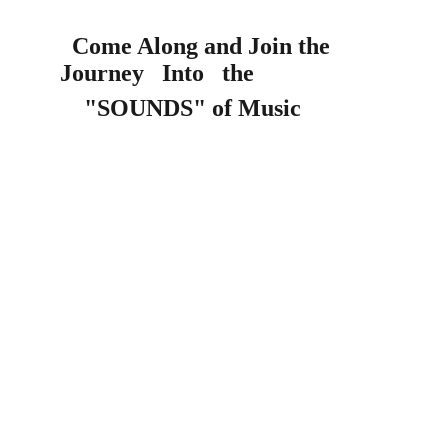
Come Along and Join the         
Journey   Into   the 
    "SOUNDS" of Music