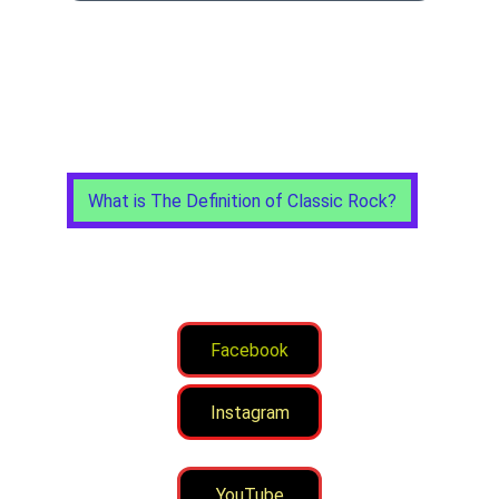
What is The Definition of Classic Rock?
Facebook
Instagram
YouTube