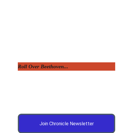
Roll Over Beethoven...
Join Chronicle Newsletter