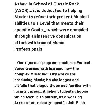
Asheville School of Classic Rock 
(ASCR)... it is dedicated to helping 
Students refine their present Musical 
abilities to a Level that meets their 
specific Goals,,, which were compiled 
through an intensive consultation 
effort with trained Music 
Professionals
   Our rigorous program combines Ear and 
Voice training with learning how the 
complex Music Industry works for 
producing Music; its challenges and 
pitfalls that plague those not familiar with 
its intricacies... it helps Students choose 
which Avenue to pursue, as a working 
Artist or an Industry-specific Job. Each 