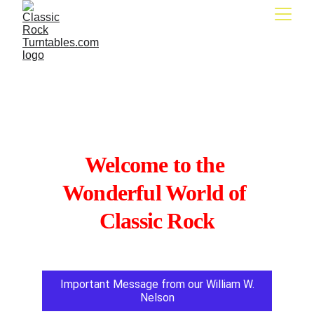
Classic Rock 
Turntables.com
Welcome to the 
Wonderful World of 
Classic Rock
Important Message from our William W.
Nelson