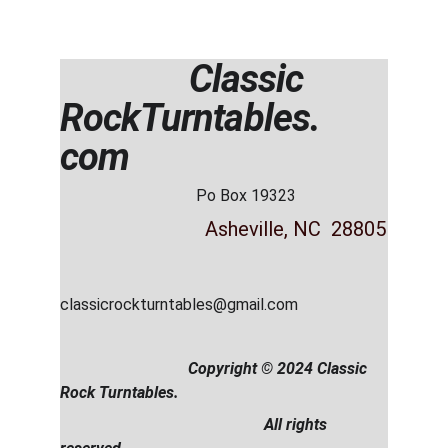
                Classic  
RockTurntables. 
com
                                  Po Box 19323
          Asheville, NC  28805
classicrockturntables@gmail.com
                                Copyright © 2024 Classic 
Rock Turntables.                     
                                                   All rights 