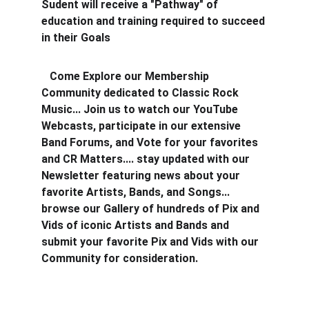
Sudent will receive a "Pathway" of 
education and training required to succeed 
in their Goals
   Come Explore our Membership 
Community dedicated to Classic Rock 
Music... Join us to watch our YouTube 
Webcasts, participate in our extensive 
Band Forums, and Vote for your favorites 
and CR Matters.... stay updated with our 
Newsletter featuring news about your 
favorite Artists, Bands, and Songs... 
browse our Gallery of hundreds of Pix and 
Vids of iconic Artists and Bands and 
submit your favorite Pix and Vids with our 
Community for consideration.